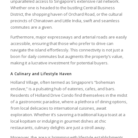
unparalleled access to Singapore’s extensive rail network.
Whether one is headed to the bustling Central Business
District, the shopping haven of Orchard Road, or the cultural
precincts of Chinatown and Little India, swift and seamless
commutes are a given.
Furthermore, major expressways and arterial roads are easily
accessible, ensuring that those who prefer to drive can
navigate the island effortlessly. This connectivity is not just a
boon for daily commutes but augments the property’s value,
making it a lucrative investment for potential buyers.
A Culinary and Lifestyle Haven
Holland Village, often termed as Singapore’s “bohemian
enclave,” is a pulsating hub of eateries, cafes, and bars.
Residents of Holland Drive Condo find themselves in the midst
of a gastronomic paradise, where a plethora of dining options,
from local delicacies to international cuisines, await
exploration. Whether it’s savoring a traditional kaya toast at a
local kopitiam or indulging in gourmet dishes at chic
restaurants, culinary delights are just a stroll away.
Moreover, the area is brimming with lifestyle establishments.