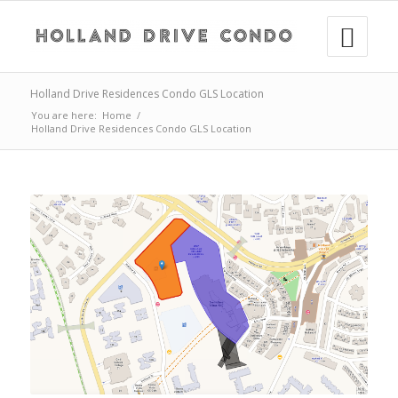
Holland Drive Residences Condo GLS Location
You are here:
Home
/
Holland Drive Residences Condo GLS Location