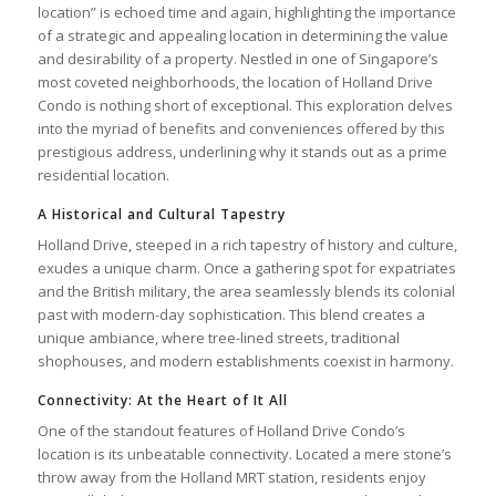
location” is echoed time and again, highlighting the importance
of a strategic and appealing location in determining the value
and desirability of a property. Nestled in one of Singapore’s
most coveted neighborhoods, the location of Holland Drive
Condo is nothing short of exceptional. This exploration delves
into the myriad of benefits and conveniences offered by this
prestigious address, underlining why it stands out as a prime
residential location.
A Historical and Cultural Tapestry
Holland Drive, steeped in a rich tapestry of history and culture,
exudes a unique charm. Once a gathering spot for expatriates
and the British military, the area seamlessly blends its colonial
past with modern-day sophistication. This blend creates a
unique ambiance, where tree-lined streets, traditional
shophouses, and modern establishments coexist in harmony.
Connectivity: At the Heart of It All
One of the standout features of Holland Drive Condo’s
location is its unbeatable connectivity. Located a mere stone’s
throw away from the Holland MRT station, residents enjoy