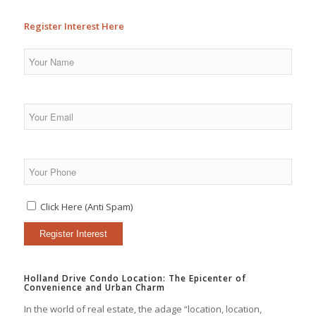
Register Interest Here
Click Here (Anti Spam)
Holland Drive Condo Location: The Epicenter of
Convenience and Urban Charm
In the world of real estate, the adage “location, location,