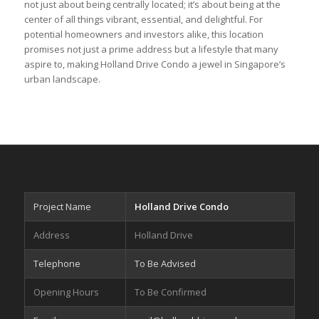
not just about being centrally located; it’s about being at the
center of all things vibrant, essential, and delightful. For
potential homeowners and investors alike, this location
promises not just a prime address but a lifestyle that many
aspire to, making Holland Drive Condo a jewel in Singapore’s
urban landscape.
Project Name
Holland Drive Condo
Address
Holland Drive
Telephone
To Be Advised
Opening Hours
To Be Confirmed