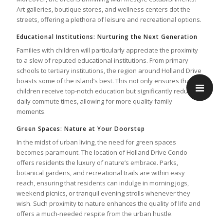
Art galleries, boutique stores, and wellness centers dot the
streets, offering a plethora of leisure and recreational options.
Educational Institutions: Nurturing the Next Generation
Families with children will particularly appreciate the proximity
to a slew of reputed educational institutions. From primary
schools to tertiary institutions, the region around Holland Drive
boasts some of the island’s best. This not only ensures that
children receive top-notch education but significantly reduces
daily commute times, allowing for more quality family
moments.
Green Spaces: Nature at Your Doorstep
In the midst of urban living, the need for green spaces
becomes paramount. The location of Holland Drive Condo
offers residents the luxury of nature’s embrace. Parks,
botanical gardens, and recreational trails are within easy
reach, ensuring that residents can indulge in morning jogs,
weekend picnics, or tranquil evening strolls whenever they
wish. Such proximity to nature enhances the quality of life and
offers a much-needed respite from the urban hustle.