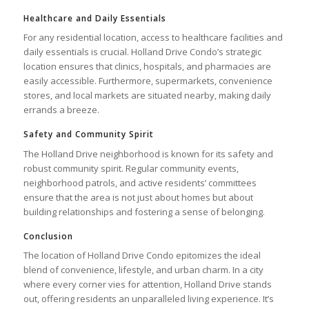
Healthcare and Daily Essentials
For any residential location, access to healthcare facilities and
daily essentials is crucial. Holland Drive Condo’s strategic
location ensures that clinics, hospitals, and pharmacies are
easily accessible. Furthermore, supermarkets, convenience
stores, and local markets are situated nearby, making daily
errands a breeze.
Safety and Community Spirit
The Holland Drive neighborhood is known for its safety and
robust community spirit. Regular community events,
neighborhood patrols, and active residents’ committees
ensure that the area is not just about homes but about
building relationships and fostering a sense of belonging.
Conclusion
The location of Holland Drive Condo epitomizes the ideal
blend of convenience, lifestyle, and urban charm. In a city
where every corner vies for attention, Holland Drive stands
out, offering residents an unparalleled living experience. It’s