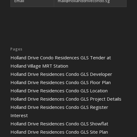
Email
mail@hollanddrivecondo.sg
Pages
Holland Drive Condo Residences GLS Tender at
Holland Village MRT Station
Holland Drive Residences Condo GLS Developer
Holland Drive Residences Condo GLS Floor Plan
Holland Drive Residences Condo GLS Location
Holland Drive Residences Condo GLS Project Details
Holland Drive Residences Condo GLS Register
Interest
Holland Drive Residences Condo GLS Showflat
Holland Drive Residences Condo GLS Site Plan